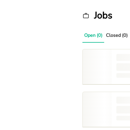
Jobs
Open (0)
Closed (0)